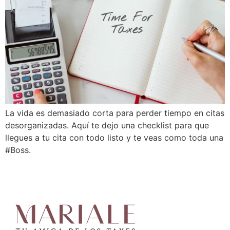
La vida es demasiado corta para perder tiempo en citas
desorganizadas. Aquí te dejo una checklist para que
llegues a tu cita con todo listo y te veas como toda una
#Boss.