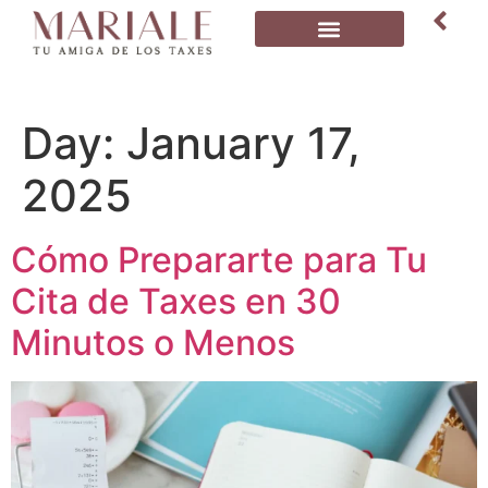
Day:
January 17,
2025
Cómo Prepararte para Tu
Cita de Taxes en 30
Minutos o Menos