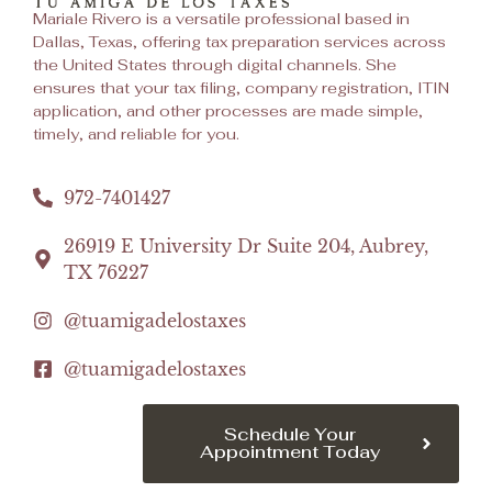
Mariale Rivero is a versatile professional based in
Dallas, Texas, offering tax preparation services across
the United States through digital channels. She
ensures that your tax filing, company registration, ITIN
application, and other processes are made simple,
timely, and reliable for you.
972-7401427
26919 E University Dr Suite 204, Aubrey,
TX 76227
@tuamigadelostaxes
@tuamigadelostaxes
Schedule Your
Appointment Today